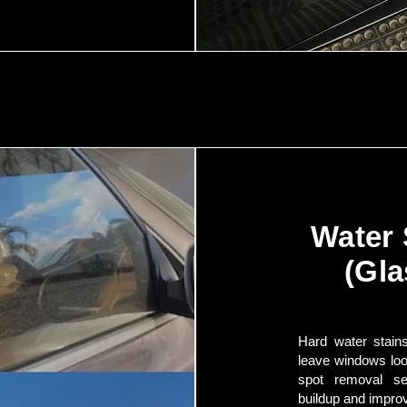
Water
(Gla
Hard water stains
leave windows loo
spot removal se
buildup and improv