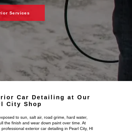
rior Services
rior Car Detailing at Our
rl City Shop
exposed to sun, salt air, road grime, hard water,
ll the finish and wear down paint over time. At
 professional exterior car detailing in Pearl City, HI