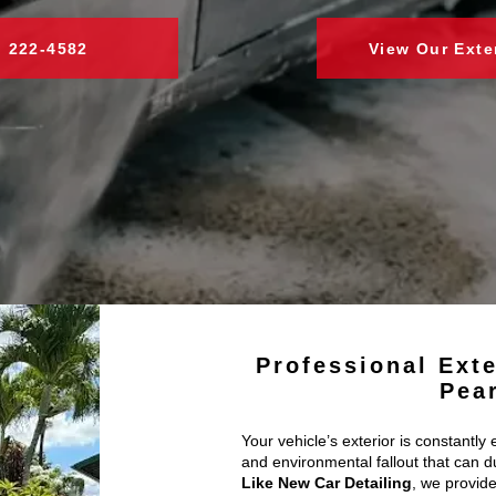
) 222-4582
View Our Exte
Professional Exte
Pea
Your vehicle’s exterior is constantly 
and environmental fallout that can du
Like New Car Detailing
, we provide