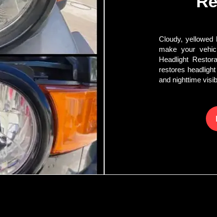
Re
Cloudy, yellowed h
make your vehicl
Headlight Restora
restores headlight
and nighttime visibi