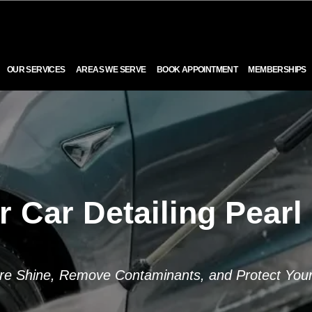
OUR SERVICES
AREAS WE SERVE
BOOK APPOINTMENT
MEMBERSHIPS
r Car Detailing Pearl 
re Shine, Remove Contaminants, and Protect Your