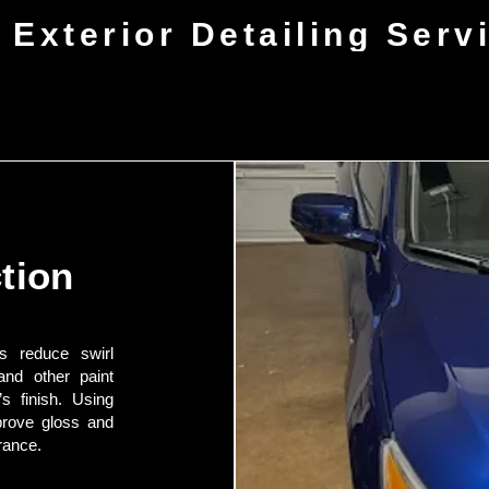
 Exterior Detailing Serv
tion
ps reduce swirl
and other paint
’s finish. Using
prove gloss and
rance.