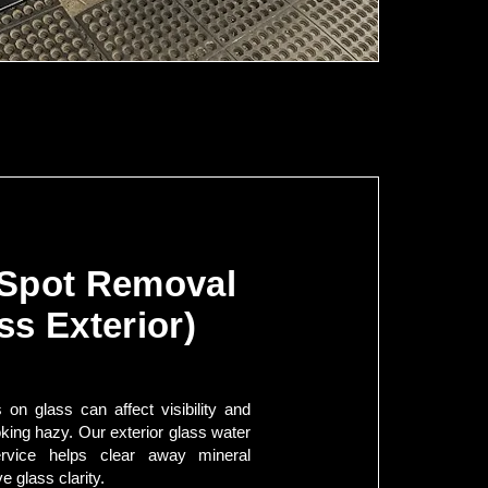
 Spot Removal
ss Exterior)
 on glass can affect visibility and
king hazy. Our exterior glass water
rvice helps clear away mineral
e glass clarity.