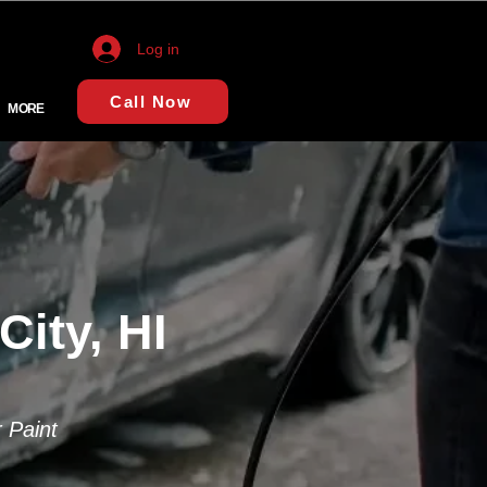
Log in
Call Now
MORE
City, HI
 Paint