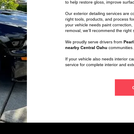
to help restore gloss, improve surfac
Our exterior detailing services are 
right tools, products, and process f
your vehicle needs paint correction, 
removal, we’ll recommend the right s
We proudly serve drivers from
Pearl
nearby Central Oahu
communities.
If your vehicle also needs interior c
service for complete interior and ext