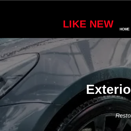
LIKE NEW
HOME
Exterio
Resto