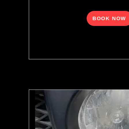
BOOK NOW