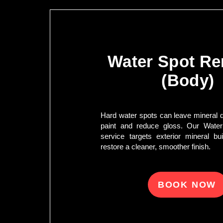
Water Spot R
(Body)
Hard water spots can leave mineral de
paint and reduce gloss. Our Wate
service targets exterior mineral bu
restore a cleaner, smoother finish.
BOOK NOW