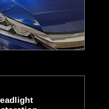
eadlight