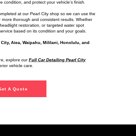
e condition, and protect your vehicle’s finish.
completed at our Pearl City shop so we can use the
or more thorough and consistent results. Whether
headlight restoration, or targeted water spot
ervice based on its condition and your goals.
 City, Aiea, Waipahu, Mililani, Honolulu, and
are, explore our
Full Car Detailing Pearl City
erior vehicle care.
Get A Quote