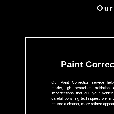
Our
Paint Correc
Our Paint Correction service hel
marks, light scratches, oxidation, 
imperfections that dull your vehicle
careful polishing techniques, we im
restore a cleaner, more refined appea