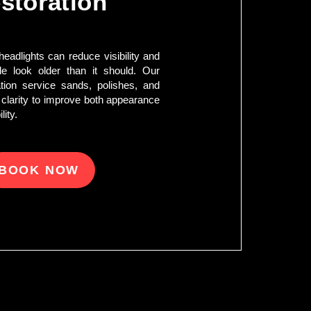
storation
eadlights can reduce visibility and
e look older than it should. Our
tion service sands, polishes, and
 clarity to improve both appearance
lity.
BOOK NOW