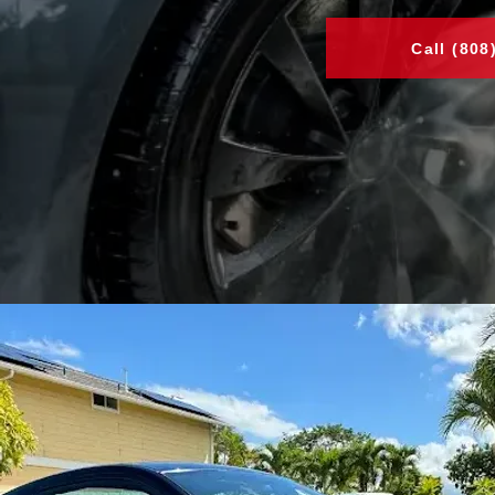
Call (808