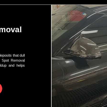
emoval
posits that dull
r Spot Removal
ildup and helps