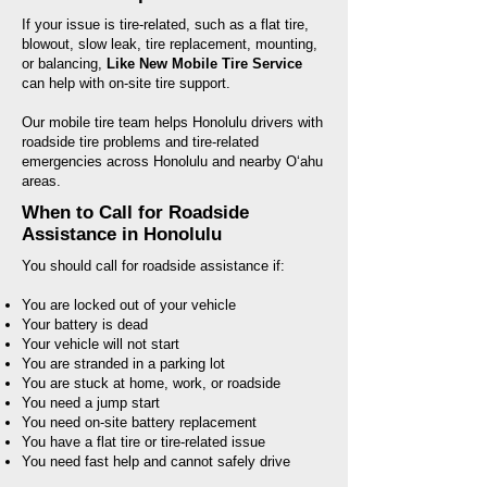
If your issue is tire-related, such as a flat tire,
blowout, slow leak, tire replacement, mounting,
or balancing,
Like New Mobile Tire Service
can help with on-site tire support.
Our mobile tire team helps Honolulu drivers with
roadside tire problems and tire-related
emergencies across Honolulu and nearby Oʻahu
areas.
When to Call for Roadside
Assistance in Honolulu
You should call for roadside assistance if:
You are locked out of your vehicle
Your battery is dead
Your vehicle will not start
You are stranded in a parking lot
You are stuck at home, work, or roadside
You need a jump start
You need on-site battery replacement
You have a flat tire or tire-related issue
You need fast help and cannot safely drive