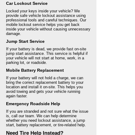
Car Lockout Service
Locked your keys inside your vehicle? We
provide safe vehicle lockout assistance using
professional tools and careful techniques. Our
mobile lockout service helps you get back
inside your vehicle without causing unnecessary
damage.
Jump Start Service
If your battery is dead, we provide fast on-site
jump start assistance. This service is helpful if
your vehicle will not start at home, work, in a
parking lot, or roadside.
Mobile Battery Replacement
If your battery will not hold a charge, we can
bring the correct replacement battery to your
location and install it on-site. This helps you
avoid towing and gets your vehicle running
again faster.
Emergency Roadside Help
If you are stranded and not sure what the issue
is, call our team. We can help determine
whether you need lockout assistance, a jump
start, battery replacement, or tire-related help.
Need Tire Help Instead?