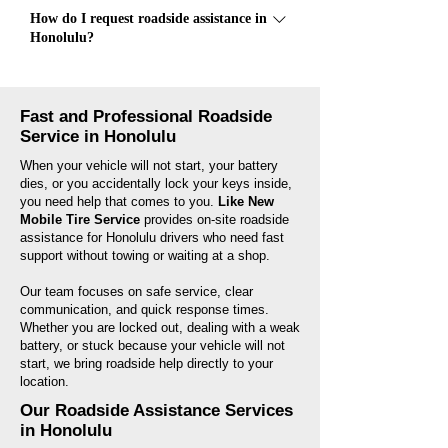
Most roadside assistance calls take about 20 to
How do I request roadside assistance in
45 minutes, depending on your location, traffic,
Honolulu?
and the type of service needed. We will provide
an estimated arrival time after confirming your
Call Like New Mobile Tire Service at (808)
location.
809-9804. Our team will ask for your location,
Fast and Professional Roadside
vehicle issue, and contact details so we can
Service in Honolulu
send help to you as quickly as possible.
When your vehicle will not start, your battery
dies, or you accidentally lock your keys inside,
you need help that comes to you.
Like New
Mobile Tire Service
provides on-site roadside
assistance for Honolulu drivers who need fast
support without towing or waiting at a shop.
Our team focuses on safe service, clear
communication, and quick response times.
Whether you are locked out, dealing with a weak
battery, or stuck because your vehicle will not
start, we bring roadside help directly to your
location.
Our Roadside Assistance Services
in Honolulu