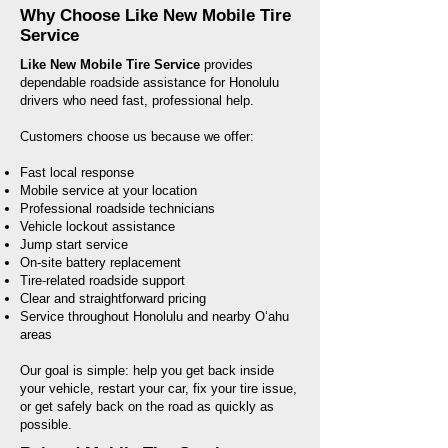
Why Choose Like New Mobile Tire
Service
Like New Mobile Tire Service
provides
dependable roadside assistance for Honolulu
drivers who need fast, professional help.
Customers choose us because we offer:
Fast local response
Mobile service at your location
Professional roadside technicians
Vehicle lockout assistance
Jump start service
On-site battery replacement
Tire-related roadside support
Clear and straightforward pricing
Service throughout Honolulu and nearby Oʻahu
areas
Our goal is simple: help you get back inside
your vehicle, restart your car, fix your tire issue,
or get safely back on the road as quickly as
possible.