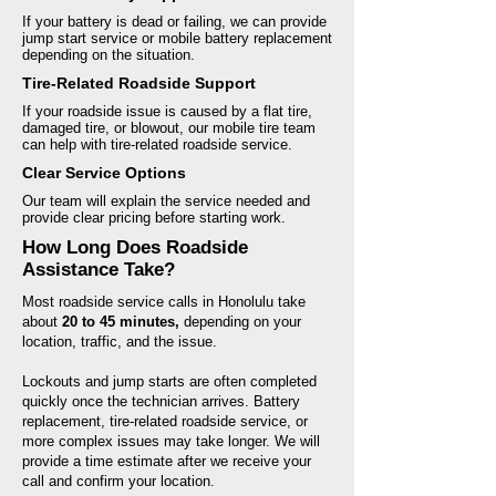
If your battery is dead or failing, we can provide
jump start service or mobile battery replacement
depending on the situation.
Tire-Related Roadside Support
If your roadside issue is caused by a flat tire,
damaged tire, or blowout, our mobile tire team
can help with tire-related roadside service.
Clear Service Options
Our team will explain the service needed and
provide clear pricing before starting work.
How Long Does Roadside
Assistance Take?
Most roadside service calls in Honolulu take
about
20 to 45 minutes,
depending on your
location, traffic, and the issue.
Lockouts and jump starts are often completed
quickly once the technician arrives. Battery
replacement, tire-related roadside service, or
more complex issues may take longer. We will
provide a time estimate after we receive your
call and confirm your location.