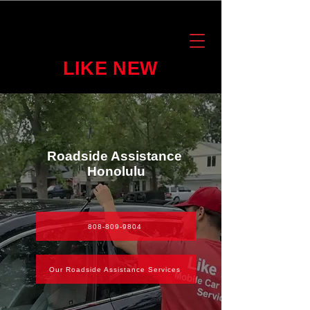
LIKE NEW
Roadside Assistance
Honolulu
808-809-9804
Our Roadside Assistance Services