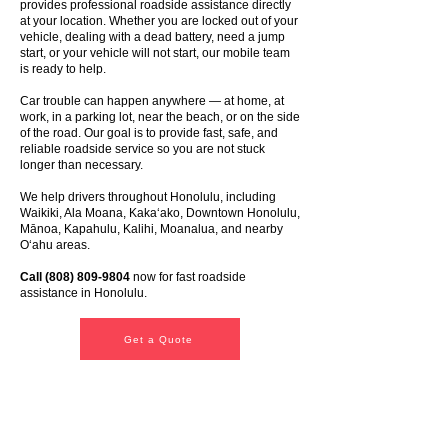
provides professional roadside assistance directly
at your location. Whether you are locked out of your
vehicle, dealing with a dead battery, need a jump
start, or your vehicle will not start, our mobile team
is ready to help.
Car trouble can happen anywhere — at home, at
work, in a parking lot, near the beach, or on the side
of the road. Our goal is to provide fast, safe, and
reliable roadside service so you are not stuck
longer than necessary.
We help drivers throughout Honolulu, including
Waikiki, Ala Moana, Kakaʻako, Downtown Honolulu,
Mānoa, Kapahulu, Kalihi, Moanalua, and nearby
Oʻahu areas.
Call
(808) 809-9804
now for fast roadside
assistance in Honolulu.
Get a Quote