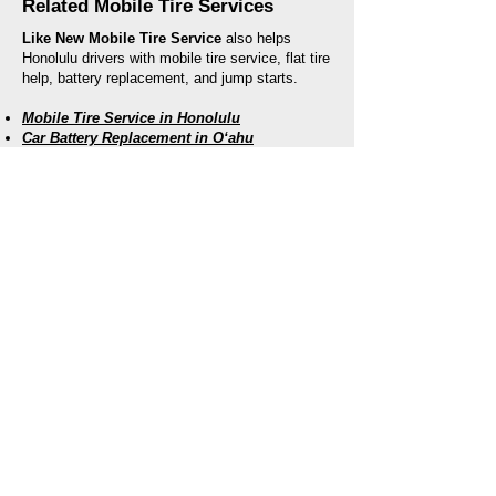
Related Mobile Tire Services
Like New Mobile Tire Service
also helps
Honolulu drivers with mobile tire service, flat tire
help, battery replacement, and jump starts.
Mobile Tire Service in Honolulu
Car Battery Replacement in Oʻahu
Jump Start Service in Oʻahu
Roadside Assistance for Honolulu
Drivers
Our mobile team serves drivers throughout
Honolulu and nearby areas. Whether you are
locked out near the beach, dealing with a dead
battery at work, stuck in a parking lot, or
stranded roadside, we bring help directly to you.
Like New Mobile Tire Service
96-1272 Waihona Street, Unit 13A
Pearl City, HI 96782
Call:
(808) 809-9804