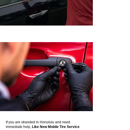
If you are stranded in Honolulu and need
immediate help,
Like New Mobile Tire Service