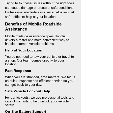
Trying to fix these issues without the right tools
can cause damage or create unsafe conditions.
Professional roadside assistance helps you get
safe, efficient help at your location.
Benefits of Mobile Roadside
Assistance
Mobile roadside assistance gives Honolulu
drivers a faster and more convenient way to
handle common vehicle problems.
Help at Your Location
You do not need to tow your vehicle or travel to
a shop. Our team comes directly to your
location.
Fast Response
When you are stranded, time matters. We focus
on quick response and efficient service so you
can get back to your day.
Safe Vehicle Lockout Help
For car lockouts, we use professional tools and
careful methods to help unlock your vehicle
safely.
On-Site Battery Support