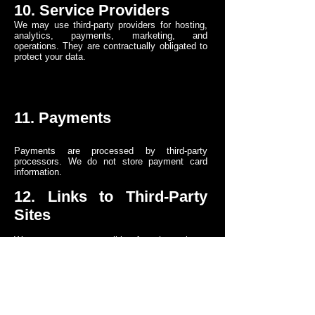
10. Service Providers
We may use third-party providers for hosting,
analytics, payments, marketing, and
operations. They are contractually obligated to
protect your data.
11. Payments
Payments are processed by third-party
processors. We do not store payment card
information.
12. Links to Third-Party
Sites
We are not responsible for the privacy
practices of third-party websites linked through
our Service.
13. Children’s Privacy