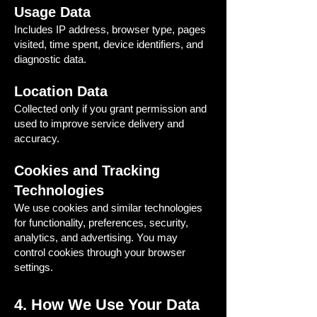
Usage Data
Includes IP address, browser type, pages
visited, time spent, device identifiers, and
diagnostic data.
Location Data
Collected only if you grant permission and
used to improve service delivery and
accuracy.
Cookies and Tracking
Technologies
We use cookies and similar technologies
for functionality, preferences, security,
analytics, and advertising. You may
control cookies through your browser
settings.
4. How We Use Your Data