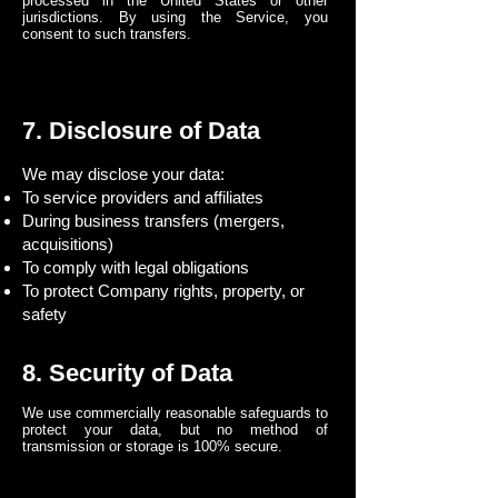
processed in the United States or other
jurisdictions. By using the Service, you
consent to such transfers.
7. Disclosure of Data
We may disclose your data:
To service providers and affiliates
During business transfers (mergers,
acquisitions)
To comply with legal obligations
To protect Company rights, property, or
safety
8. Security of Data
We use commercially reasonable safeguards to
protect your data, but no method of
transmission or storage is 100% secure.