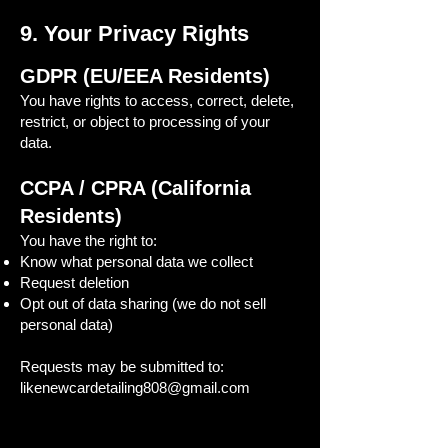
9. Your Privacy Rights
GDPR (EU/EEA Residents)
You have rights to access, correct, delete,
restrict, or object to processing of your
data.
CCPA / CPRA (California
Residents)
You have the right to:
Know what personal data we collect
Request deletion
Opt out of data sharing (we do not sell
personal data)
Requests may be submitted to:
likenewcardetailing808@gmail.com