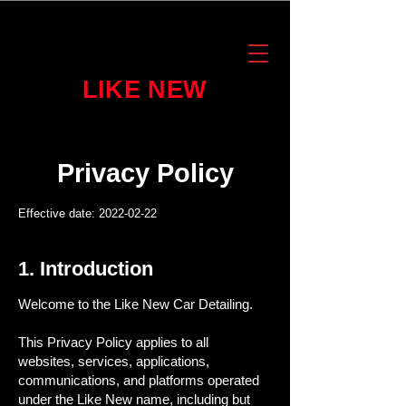
LIKE NEW
Privacy Policy
Effective date:
2022-02-22
1. Introduction
Welcome to the Like New Car Detailing.
This Privacy Policy applies to all
websites, services, applications,
communications, and platforms operated
under the Like New name, including but