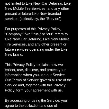
not limited to Like New Car Detailing, Like
New Mobile Tire Services, and any other
present or future Like New-branded
services (collectively, the “Service”).
For purposes of this Privacy Policy,
“Company,” “we,” “us,” or “our” refers to
Like New Car Detailing, Like New Mobile
Tire Services, and any other present or
future services operating under the Like
New brand.
This Privacy Policy explains how we
collect, use, disclose, and protect your
information when you use our Service.
Our Terms of Service govern all use of the
Service and, together with this Privacy
Policy, form your agreement with us.
By accessing or using the Service, you
agree to the collection and use of