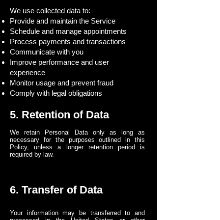
We use collected data to:
Provide and maintain the Service
Schedule and manage appointments
Process payments and transactions
Communicate with you
Improve performance and user
experience
Monitor usage and prevent fraud
Comply with legal obligations
5. Retention of Data
We retain Personal Data only as long as
necessary for the purposes outlined in this
Policy, unless a longer retention period is
required by law.
6. Transfer of Data
Your information may be transferred to and