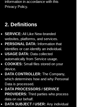
information in accordance with this
Privacy Policy.
2. Definitions
SERVICE:
All Like New-branded
websites, platforms, and services.
PERSONAL DATA:
Information that
identifies or can identify an individual.
USAGE DATA:
Data collected
automatically from Service usage.
COOKIES:
Small files stored on your
device.
DATA CONTROLLER:
The Company,
which determines how and why Personal
Data is processed.
DATA PROCESSORS / SERVICE
PROVIDERS:
Third parties who process
data on our behalf.
DATA SUBJECT / USER:
Any individual