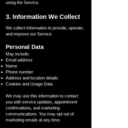
using the Service.
3. Information We Collect
We collect information to provide, operate,
and improve our Service.
Personal Data
May include:
Email address
Name
Phone number
Address and location details
Cookies and Usage Data
We may use this information to contact
you with service updates, appointment
confirmations, and marketing
communications. You may opt out of
marketing emails at any time.