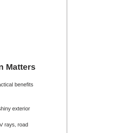
n Matters
ctical benefits 
shiny exterior 
V rays, road 