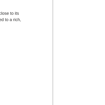
ose to its 
d to a rich, 