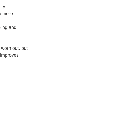
ity.
ve more 
king and 
 worn out, but 
 improves 