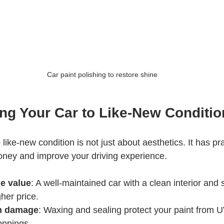
Car paint polishing to restore shine
ng Your Car to Like-New Conditio
like-new condition is not just about aesthetics. It has pra
oney and improve your driving experience.
le value
: A well-maintained car with a clean interior and 
er price.
om damage
: Waxing and sealing protect your paint from U
roppings.