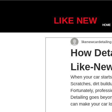
LIKE NEW
HOME
likenewcardetailing
How Deta
Like-New
When your car starts t
Scratches, dirt build
Fortunately, professi
Detailing goes beyon
can make your car lo