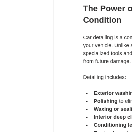
The Power of
Condition
Car detailing is a co
your vehicle. Unlike 
specialized tools and
from future damage.
Detailing includes:
Exterior washi
Polishing
 to el
Waxing or seal
Interior deep c
Conditioning le