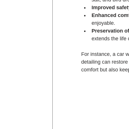
Improved safet
Enhanced comf
enjoyable.
Preservation of
extends the life o
For instance, a car 
detailing can restor
comfort but also keep