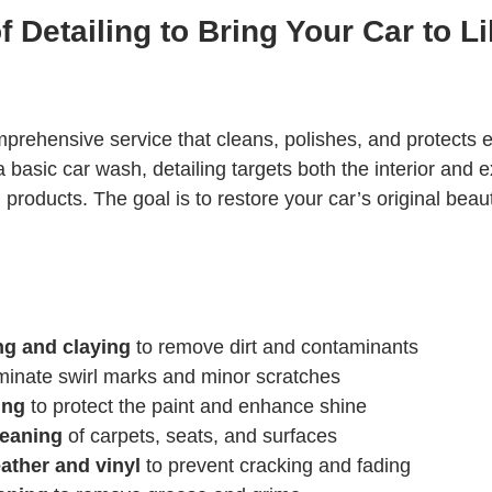
 Detailing to Bring Your Car to L
mprehensive service that cleans, polishes, and protects e
a basic car wash, detailing targets both the interior and ex
 products. The goal is to restore your car’s original beaut
ng and claying
 to remove dirt and contaminants
iminate swirl marks and minor scratches
ing
 to protect the paint and enhance shine
leaning
 of carpets, seats, and surfaces
ather and vinyl
 to prevent cracking and fading