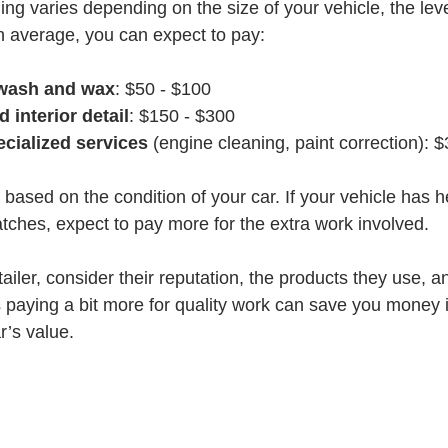
ling varies depending on the size of your vehicle, the leve
n average, you can expect to pay:
 wash and wax
: $50 - $100
d interior detail
: $150 - $300
cialized services
 (engine cleaning, paint correction): 
based on the condition of your car. If your vehicle has h
atches, expect to pay more for the extra work involved.
ler, consider their reputation, the products they use, a
paying a bit more for quality work can save you money i
r’s value.