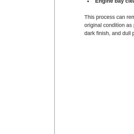
Engine bay cle
This process can rem
original condition as
dark finish, and dull 