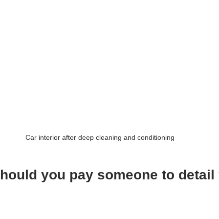
Car interior after deep cleaning and conditioning
ould you pay someone to detail 