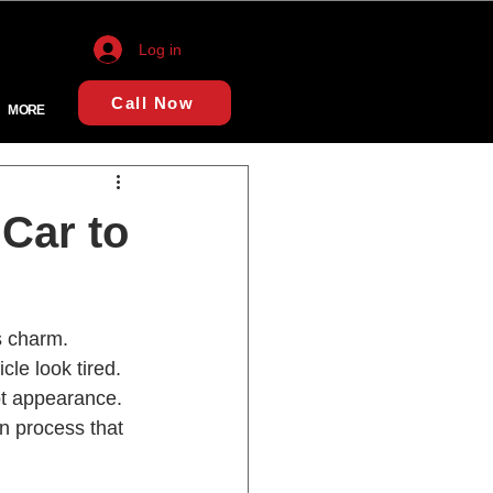
Log in
Call Now
MORE
Car to
s charm. 
le look tired. 
lot appearance. 
n process that 