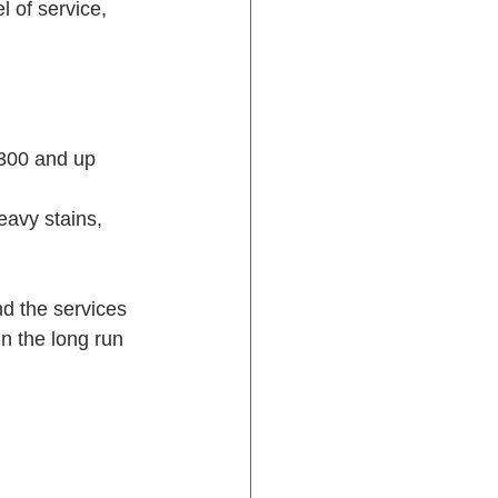
l of service, 
$300 and up
eavy stains, 
nd the services 
n the long run 