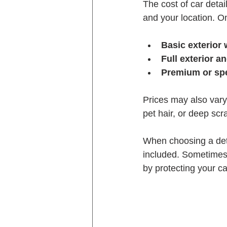
The cost of car detai
and your location. O
Basic exterior
Full exterior an
Premium or spe
Prices may also vary 
pet hair, or deep scr
When choosing a detai
included. Sometimes 
by protecting your ca