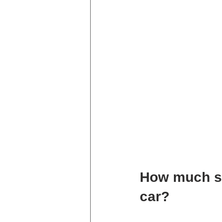
How much sh
car?