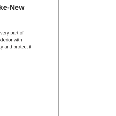
ike-New 
very part of 
terior with 
y and protect it 