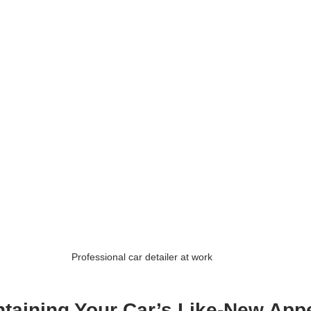
Professional car detailer at work
intaining Your Car’s Like-New App